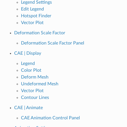
Legend Settings
Edit Legend
Hotspot Finder
Vector Plot
Deformation Scale Factor
Deformation Scale Factor Panel
CAE | Display
Legend
Color Plot
Deform Mesh
Undeformed Mesh
Vector Plot
Contour Lines
CAE | Animate
CAE Animation Control Panel