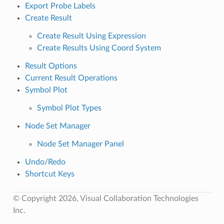
Export Probe Labels
Create Result
Create Result Using Expression
Create Results Using Coord System
Result Options
Current Result Operations
Symbol Plot
Symbol Plot Types
Node Set Manager
Node Set Manager Panel
Undo/Redo
Shortcut Keys
© Copyright 2026, Visual Collaboration Technologies
Inc.