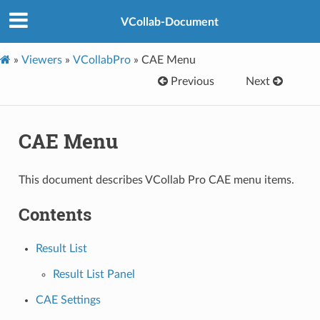
VCollab-Document
»
Viewers
»
VCollabPro
»
CAE Menu
Previous
Next
CAE Menu
This document describes VCollab Pro CAE menu items.
Contents
Result List
Result List Panel
CAE Settings