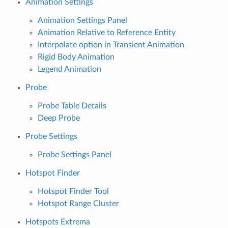
Animation Settings
Animation Settings Panel
Animation Relative to Reference Entity
Interpolate option in Transient Animation
Rigid Body Animation
Legend Animation
Probe
Probe Table Details
Deep Probe
Probe Settings
Probe Settings Panel
Hotspot Finder
Hotspot Finder Tool
Hotspot Range Cluster
Hotspots Extrema