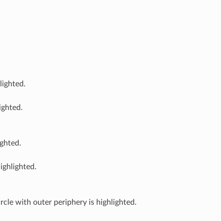
lighted.
ighted.
ighted.
ighlighted.
ircle with outer periphery is highlighted.