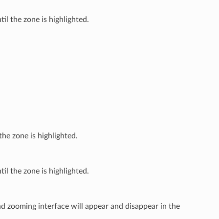
il the zone is highlighted.
the zone is highlighted.
il the zone is highlighted.
nd zooming interface will appear and disappear in the