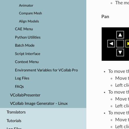
The mo
Animator
Compare Mesh
Pan
Align Models
CAE Menu
Python Utilities
Batch Mode
Script Interface
Context Menu
Environment Variables for VCollab Pro
To move th
Move t
Log Files
Left cl
FAQs
To move th
VCollabPresenter
Move th
VCollab Image Generator - Linux
Left cl
Translators
To move t
Move t
Tutorials
Left cl