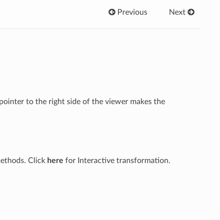
Previous
Next
ointer to the right side of the viewer makes the
methods. Click
here
for Interactive transformation.