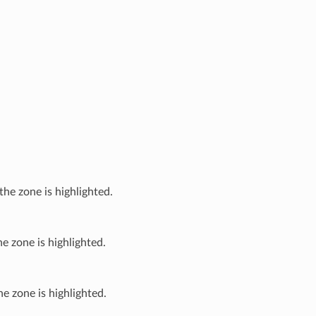
the zone is highlighted.
e zone is highlighted.
e zone is highlighted.