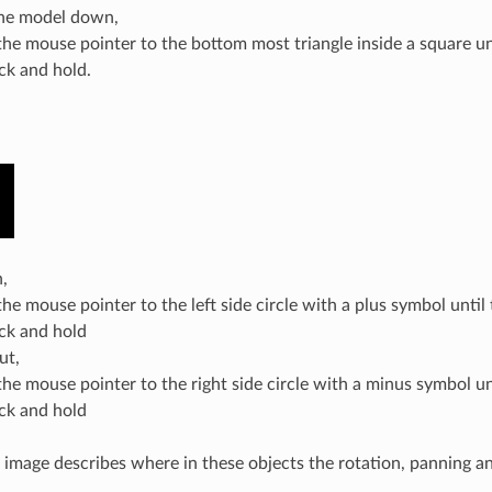
he model down,
he mouse pointer to the bottom most triangle inside a square unt
ick and hold.
,
e mouse pointer to the left side circle with a plus symbol until 
ick and hold
ut,
he mouse pointer to the right side circle with a minus symbol unt
ick and hold
 image describes where in these objects the rotation, panning a