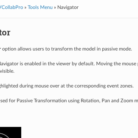
VCollabPro
»
Tools Menu
»
Navigator
tor
r
option allows users to transform the model in passive mode.
avigator is enabled in the viewer by default. Moving the mouse p
isible.
ghlighted during mouse over at the corresponding event zones.
used for Passive Transformation using Rotation, Pan and Zoom 