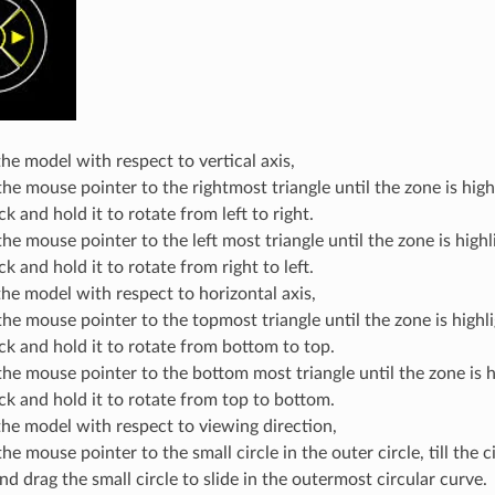
the model with respect to vertical axis,
he mouse pointer to the rightmost triangle until the zone is high
ick and hold it to rotate from left to right.
e mouse pointer to the left most triangle until the zone is highl
ick and hold it to rotate from right to left.
the model with respect to horizontal axis,
he mouse pointer to the topmost triangle until the zone is highl
ick and hold it to rotate from bottom to top.
he mouse pointer to the bottom most triangle until the zone is h
ick and hold it to rotate from top to bottom.
the model with respect to viewing direction,
e mouse pointer to the small circle in the outer circle, till the c
nd drag the small circle to slide in the outermost circular curve.