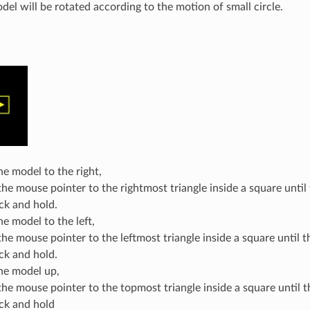
del will be rotated according to the motion of small circle.
e model to the right,
he mouse pointer to the rightmost triangle inside a square until 
ick and hold.
e model to the left,
e mouse pointer to the leftmost triangle inside a square until th
ick and hold.
he model up,
he mouse pointer to the topmost triangle inside a square until th
ick and hold