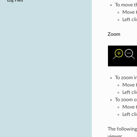
Log Files
To move t
Move t
Left cl
Zoom
To zoom in
Move th
Left cl
To zoom o
Move t
Left cl
The following
viewer.