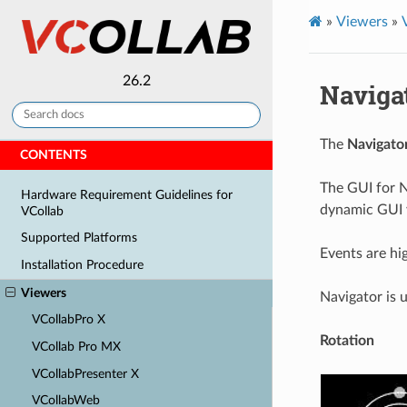
»
Viewers
»
26.2
Naviga
The
Navigato
CONTENTS
The GUI for N
Hardware Requirement Guidelines for
dynamic GUI v
VCollab
Supported Platforms
Events are hi
Installation Procedure
Viewers
Navigator is 
VCollabPro X
Rotation
VCollab Pro MX
VCollabPresenter X
VCollabWeb