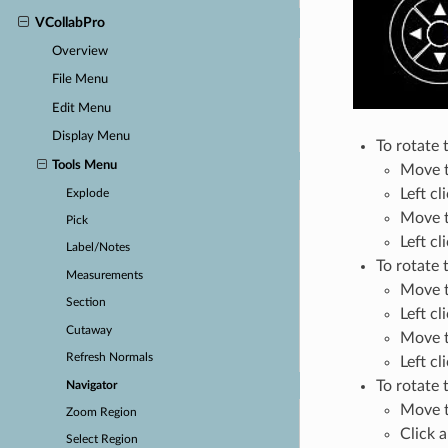
VCollabPro
Overview
File Menu
Edit Menu
Display Menu
To rotate 
Tools Menu
Move t
Left cl
Explode
Move th
Pick
Left cl
Label/Notes
To rotate 
Measurements
Move t
Section
Left cl
Cutaway
Move t
Refresh Normals
Left cl
To rotate 
Navigator
Move th
Zoom Region
Click a
Select Region