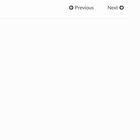
Previous
Next