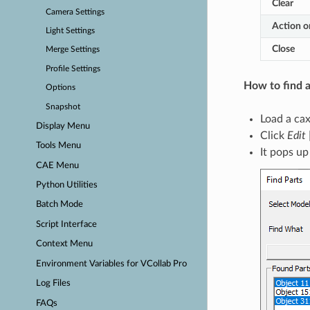
Clear
Camera Settings
Action o
Light Settings
Close
Merge Settings
Profile Settings
How to find a
Options
Snapshot
Load a cax 
Display Menu
Click
Edit 
Tools Menu
It pops up
CAE Menu
Python Utilities
Batch Mode
Script Interface
Context Menu
Environment Variables for VCollab Pro
Log Files
FAQs