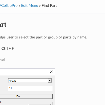
VCollabPro
»
Edit Menu
»
Find Part
rt
elps user to select the part or group of parts by name.
:
Ctrl + F
nel