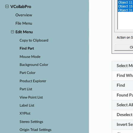
VCollabPro
Overview
File Menu
Edit Menu
Copy to Clipboard
Find Part
Mouse Mode
Background Color
Select M
Part Color
Find Wh
Product Explorer
Find
Part List
Found Pa
View Point List
Select Al
Label List
XYPlot
Deselect 
Stereo Settings
Invert Se
Origin Triad Settings