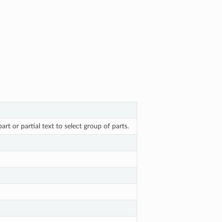
rt or partial text to select group of parts.