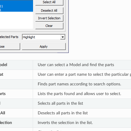
odel
User can select a Model and find the parts
at
User can enter a part name to select the particular pa
Finds part names according to search options.
rts
Lists the parts found and allows user to select.
l
Selects all parts in the list
All
Deselects all parts in the list
lection
Inverts the selection in the list.