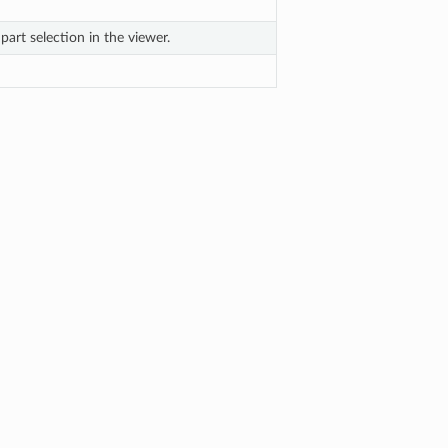
part selection in the viewer.