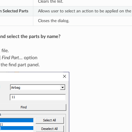
Clears the list.
n Selected Parts
Allows user to select an action to be applied on the 
Closes the dialog.
nd select the parts by name?
file.
| Find Part...
option
 the find part panel.