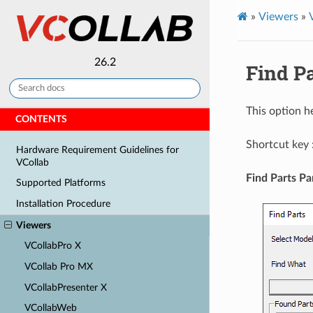
»
Viewers
»
26.2
Find Pa
This option h
CONTENTS
Shortcut key 
Hardware Requirement Guidelines for
VCollab
Find Parts Pa
Supported Platforms
Installation Procedure
Viewers
VCollabPro X
VCollab Pro MX
VCollabPresenter X
VCollabWeb