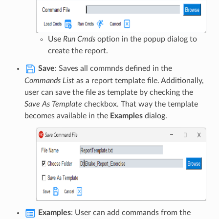
Use
Run Cmds
option in the popup dialog to
create the report.
Save
: Saves all commnds defined in the
Commands List
as a report template file. Additionally,
user can save the file as template by checking the
Save As Template
checkbox. That way the template
becomes available in the
Examples
dialog.
Examples
: User can add commands from the