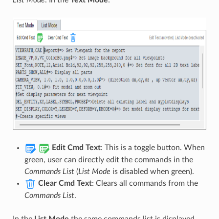
Edit Cmd Text
: This is a toggle button. When
green, user can directly edit the commands in the
Commands List
(
List Mode
is disabled when green).
Clear Cmd Text
: Clears all commands from the
Commands List
.
In the
List Mode
the same commands list is displayed