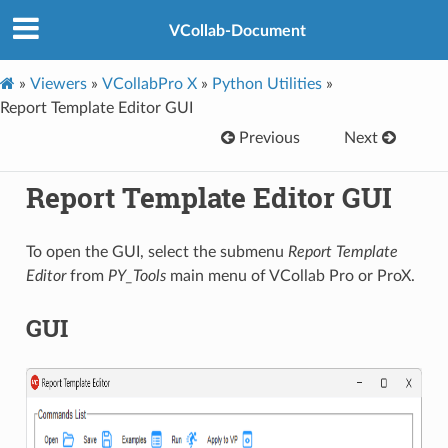
VCollab-Document
»
Viewers
»
VCollabPro X
»
Python Utilities
»
Report Template Editor GUI
Previous
Next
Report Template Editor GUI
To open the GUI, select the submenu
Report Template
Editor
from
PY_Tools
main menu of VCollab Pro or ProX.
GUI