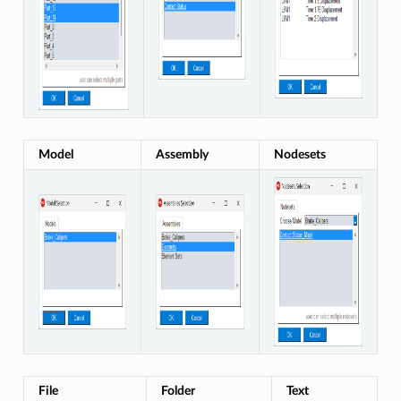
Model
Assembly
Nodesets
File
Folder
Text