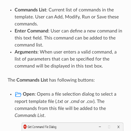
Commands List
: Current list of commands in the
template. User can Add, Modify, Run or Save these
commands.
Enter Command
: User can define a new command in
this text field. This command can be added to the
command list.
Arguments
: When user enters a valid command, a
list of parameters that can be specified for the
command will be displayed in this text box.
The
Commands List
has following buttons:
Open
: Opens a file selection dialog to select a
report template file (
.txt
or
.cmd
or
.csv
). The
commands from this file will be added to the
Commands List
.