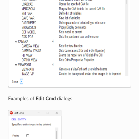
Examples of
Edit Cmd
dialogs