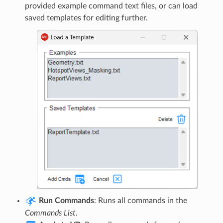
provided example command text files, or can load
saved templates for editing further.
Run Commands
: Runs all commands in the
Commands List
.