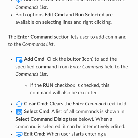
Commands List
.
Both options
Edit Cmd
and
Run Selected
are
available on selecting lines and right clicking.
The
Enter Command
section lets user to add command
to the
Commands List
.
Add Cmd
: Click the button(icon) to add the
specified command from
Enter Command
field to the
Commands List
.
If the
RUN
checkbox is checked, this
command will also be executed.
Clear Cmd
: Clears the
Enter Command
text field.
Select Cmd
: A list of all commands is shown in
Select Command Dialog
(see below). When a
command is selected, it can be interactively edited.
Edit Cmd
: When user starts entering a