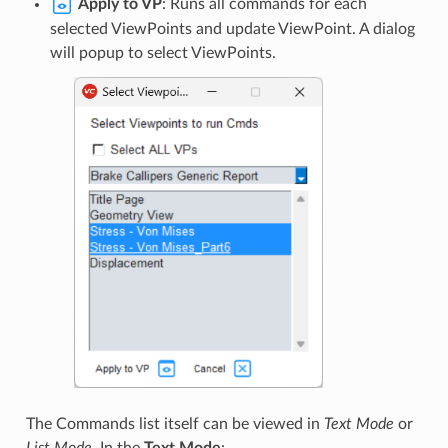
Apply to VP
: Runs all commands for each
selected ViewPoints and update ViewPoint. A dialog
will popup to select ViewPoints.
The Commands list itself can be viewed in
Text Mode
or
List Mode
. In the
Text Mode
: