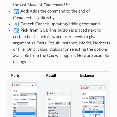
the
List Mode
of
Commands List
.
Add
: Adds the command to the end of
Commands List
directly.
Cancel
: Cancels updating/adding command.
Pick from GUI
: This button is placed next to
certain fields such as when user needs to give
argument as Parts, Result, Instance, Model, Nodesets
or File. On clicking, dialogs for selecting the options
available from the Cax will appear. Here are example
dialogs.
Parts
Result
Instance