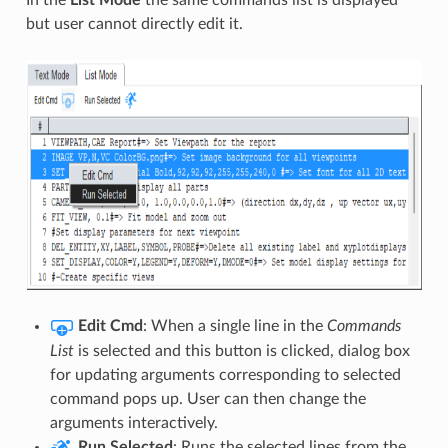
but user cannot directly edit it.
Edit Cmd
: When a single line in the
Commands
List
is selected and this button is clicked, dialog box
for updating arguments corresponding to selected
command pops up. User can then change the
arguments interactively.
Run Selected
: Runs the selected lines from the