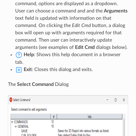
command, options are displayed as a dropdown.
User can choose a command and and the
Arguments
text field is updated with information on that
command. On clicking the
Edit Cmd
button, a dialog
box will open up with arguments required for that
command. Then user can interactively update
arguments (see examples of
Edit Cmd
dialogs below).
Help
: Shows this help document in a browser
tab.
Exit
: Closes this dialog and exits.
The
Select Command
Dialog