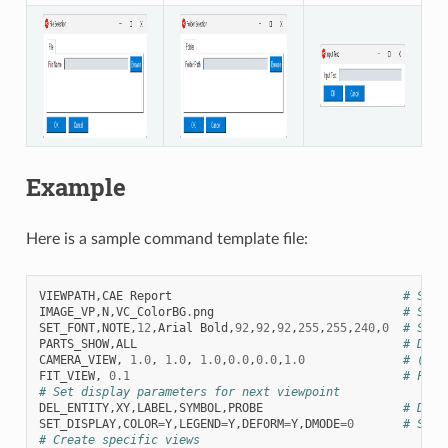
Example
Here is a sample command template file:
VIEWPATH
,
CAE
Report
# Set 
IMAGE_VP
,
N
,
VC_ColorBG
.
png
# Set 
SET_FONT
,
NOTE
,
12
,
Arial
Bold
,
92
,
92
,
92
,
255
,
255
,
240
,
0
# Set 
PARTS_SHOW
,
ALL
# Disp
CAMERA_VIEW
,
1.0
,
1.0
,
1.0
,
0.0
,
0.0
,
1.0
# (dir
FIT_VIEW
,
0.1
# Fit 
# Set display parameters for next viewpoint
DEL_ENTITY
,
XY
,
LABEL
,
SYMBOL
,
PROBE
# Dele
SET_DISPLAY
,
COLOR
=
Y
,
LEGEND
=
Y
,
DEFORM
=
Y
,
DMODE
=
0
# Set 
# Create specific views