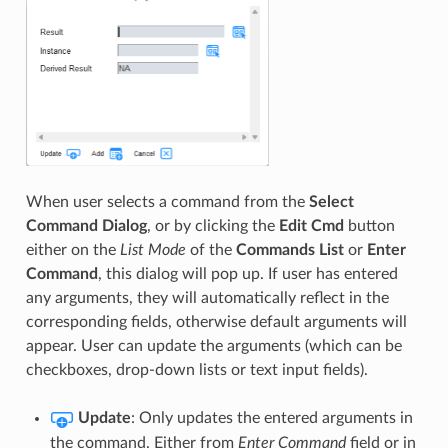
When user selects a command from the
Select
Command Dialog
, or by clicking the
Edit Cmd
button
either on the
List Mode
of the
Commands List
or
Enter
Command
, this dialog will pop up. If user has entered
any arguments, they will automatically reflect in the
corresponding fields, otherwise default arguments will
appear. User can update the arguments (which can be
checkboxes, drop-down lists or text input fields).
Update
: Only updates the entered arguments in
the command. Either from
Enter Command
field or in