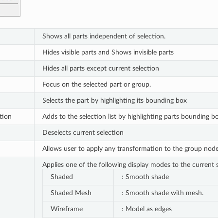
Shows all parts independent of selection.
Hides visible parts and Shows invisible parts
Hides all parts except current selection
Focus on the selected part or group.
Selects the part by highlighting its bounding box
tion
Adds to the selection list by highlighting parts bounding b
Deselects current selection
Allows user to apply any transformation to the group node. 
Applies one of the following display modes to the current s
Shaded
: Smooth shade
Shaded Mesh
: Smooth shade with mesh.
Wireframe
: Model as edges