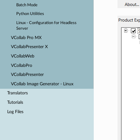
Batch Mode
Python Utilities
Linux - Configuration for Headless
Server
VCollab Pro MX
VCollabPresenter X
VCollabWeb
VCollabPro
VCollabPresenter
VCollab Image Generator - Linux
Translators
Tutorials
Log Files