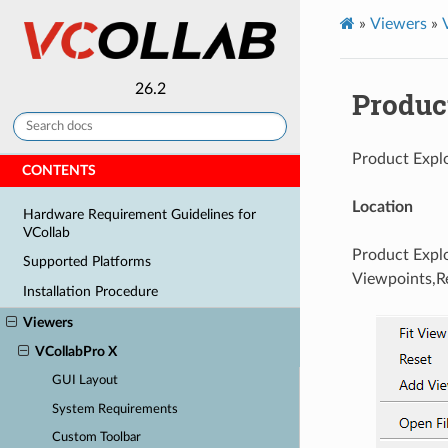
»
Viewers
»
26.2
Produc
Product Explo
CONTENTS
Location
Hardware Requirement Guidelines for
VCollab
Product Explo
Supported Platforms
Viewpoints,Re
Installation Procedure
Viewers
VCollabPro X
GUI Layout
System Requirements
Custom Toolbar