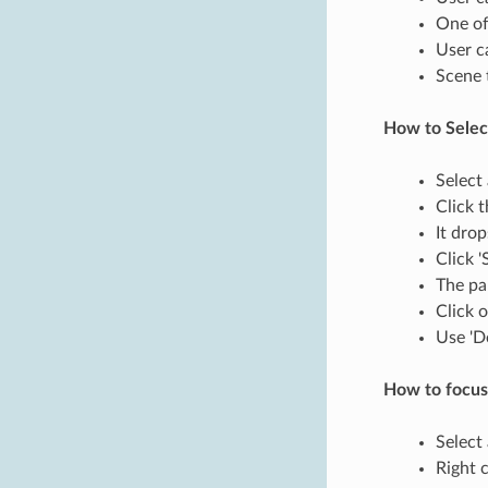
One of
User c
Scene 
How to Select
Select
Click 
It dro
Click '
The pa
Click 
Use 'D
How to focus
Select 
Right c