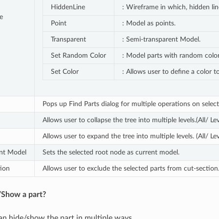
HiddenLine
: Wireframe in which, hidden li
e
Point
: Model as points.
Transparent
: Semi-transparent Model.
Set Random Color
: Model parts with random color
Set Color
: Allows user to define a color t
Pops up Find Parts dialog for multiple operations on select
Allows user to collapse the tree into multiple levels.(All/ Lev
Allows user to expand the tree into multiple levels. (All/ Lev
ent Model
Sets the selected root node as current model.
ion
Allows user to exclude the selected parts from cut-section
Show a part?
an hide/show the part in multiple ways.