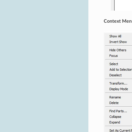
Context Men