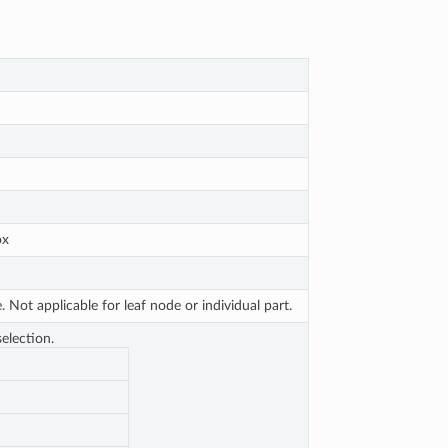
ox
Not applicable for leaf node or individual part.
election.