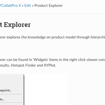
VCollabPro X
»
Edit
»
Product Explorer
t Explorer
rer explores the knowledge on product model through hierarchica
rer can be found in 'Widgets' items in the right click viewer con
sults, Hotspot Finder and XYPlot.