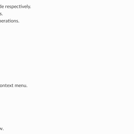
e respectively.
s.
perations.
 context menu.
w.