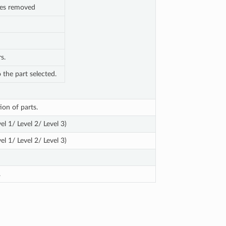
nes removed
s.
o the part selected.
ion of parts.
el 1/ Level 2/ Level 3)
el 1/ Level 2/ Level 3)
.