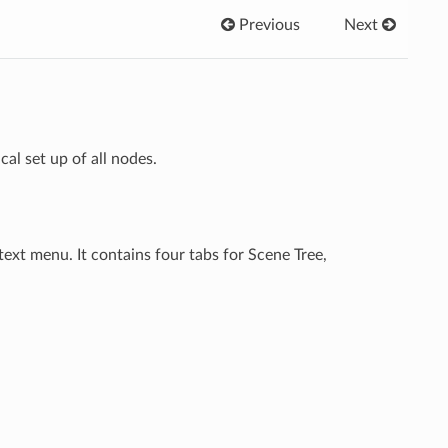
Previous
Next
l set up of all nodes.
text menu. It contains four tabs for Scene Tree,