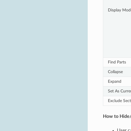
Display Mod
Find Parts
Collapse
Expand
Set As Curr
Exclude Sect
How to Hide/
User c