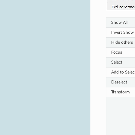
Show All
Invert Show
Hide others
Focus
Select
Add to Selec
Deselect
Transform