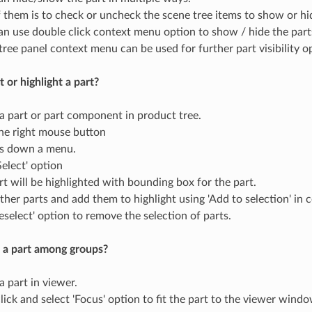
 them is to check or uncheck the scene tree items to show or hid
an use double click context menu option to show / hide the part
tree panel context menu can be used for further part visibility o
 or highlight a part?
 a part or part component in product tree.
the right mouse button
ps down a menu.
Select' option
rt will be highlighted with bounding box for the part.
other parts and add them to highlight using 'Add to selection' in
eselect' option to remove the selection of parts.
 a part among groups?
a part in viewer.
lick and select 'Focus' option to fit the part to the viewer windo