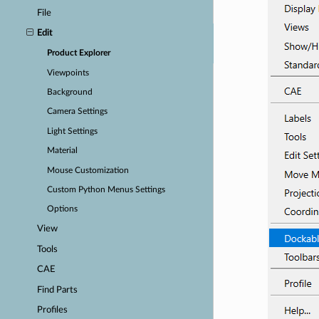
File
Edit
Product Explorer
Viewpoints
Background
Camera Settings
Light Settings
Material
Mouse Customization
Custom Python Menus Settings
Options
View
Tools
CAE
Find Parts
Profiles